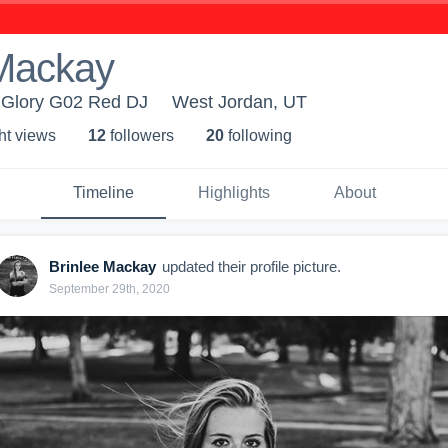
 Mackay
h Glory G02 Red DJ
West Jordan, UT
ht view
s
12
follower
s
20
following
Timeline
Highlights
About
Brinlee Mackay
updated their profile picture.
September 29th, 2020