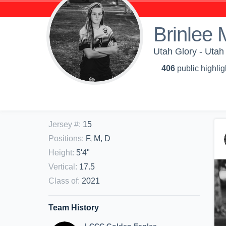
Brinlee
Utah Glory - Uta
406
public highlig
Jersey #
:
15
Positions
:
F, M, D
Height
:
5'4"
Vertical
:
17.5
Class of
:
2021
Team History