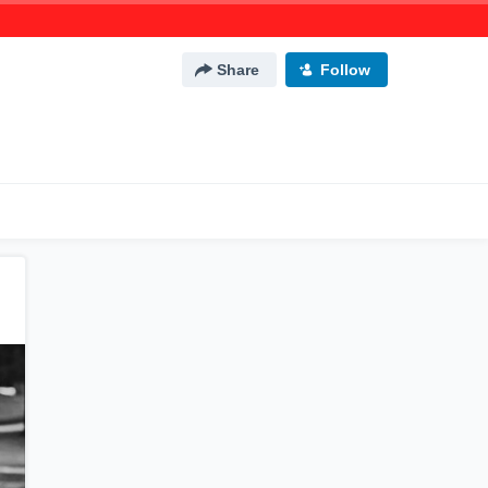
Share
Follow