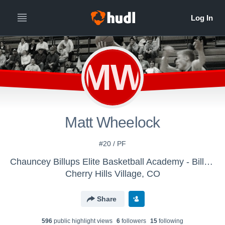
MW
Matt Wheelock
#20 / PF
Chauncey Billups Elite Basketball Academy - Billups Elite 17s (2019)
Cherry Hills Village, CO
Share
596
public highlight view
s
6
follower
s
15
following