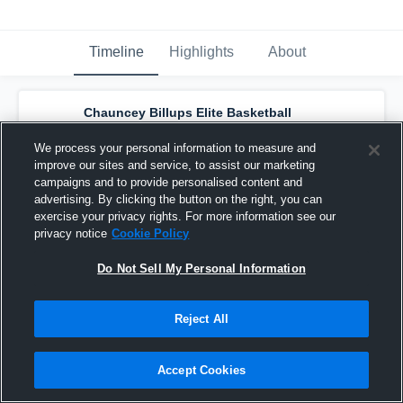
Timeline
Highlights
About
Chauncey Billups Elite Basketball
Academy - Billups Elite 17s (2019)
has a
new highlight.
— with
Alijah Bates
and
4
We process your personal information to measure and
other
s
improve our sites and service, to assist our marketing
August 3rd, 2018
campaigns and to provide personalised content and
advertising. By clicking the button on the right, you can
exercise your privacy rights. For more information see our
privacy notice
Cookie Policy
Do Not Sell My Personal Information
Reject All
Accept Cookies