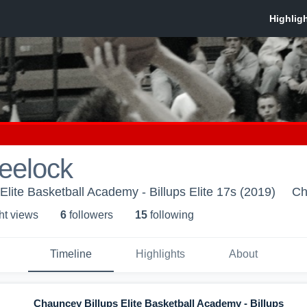
eelock
Elite Basketball Academy - Billups Elite 17s (2019)
Ch
ht view
s
6
follower
s
15
following
Timeline
Highlights
About
Chauncey Billups Elite Basketball Academy - Billups