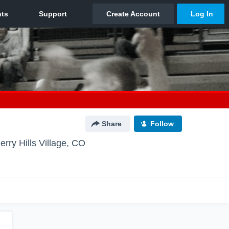
Share
Follow
erry Hills Village, CO