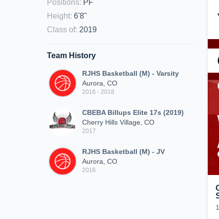
Positions
:
PF
Height
:
6'8"
Class of
:
2019
Team History
RJHS Basketball (M) - Varsity
Aurora, CO
2016 - 2018
CBEBA Billups Elite 17s (2019)
Cherry Hills Village, CO
2017
RJHS Basketball (M) - JV
Aurora, CO
2016