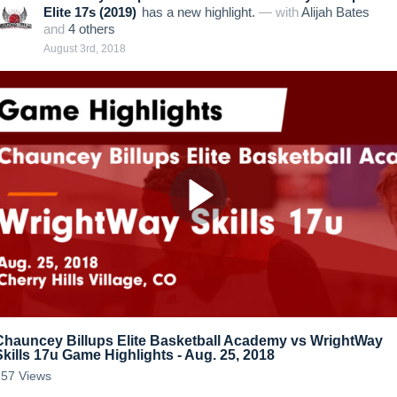
Elite 17s (2019)
has a new highlight.
— with
Alijah Bates
and
4
other
s
August 3rd, 2018
Chauncey Billups Elite Basketball Academy vs WrightWay
Skills 17u Game Highlights - Aug. 25, 2018
157
Views