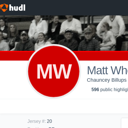
MW
Matt Wh
Chauncey Billups 
596
public highlig
Jersey #
:
20