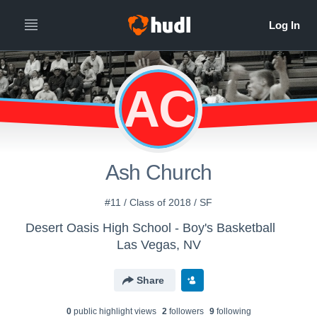
AC
Ash Church
#11 / Class of 2018 / SF
Desert Oasis High School - Boy's Basketball
Las Vegas, NV
Share
0
public highlight view
s
2
follower
s
9
following