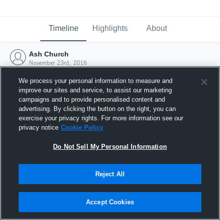
Timeline
Highlights
About
Ash Church
November 23rd, 2016
We process your personal information to measure and
improve our sites and service, to assist our marketing
campaigns and to provide personalised content and
advertising. By clicking the button on the right, you can
exercise your privacy rights. For more information see our
privacy notice
Cookie Policy
Do Not Sell My Personal Information
Reject All
Joined Hudl
Accept Cookies
23 November 2016