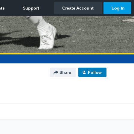
Share
Follow