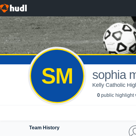
SM
sophia 
Kelly Catholic Hig
0
public highlight
Team History