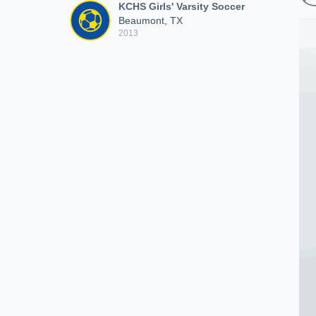
KCHS Girls' Varsity Soccer
Beaumont, TX
2013