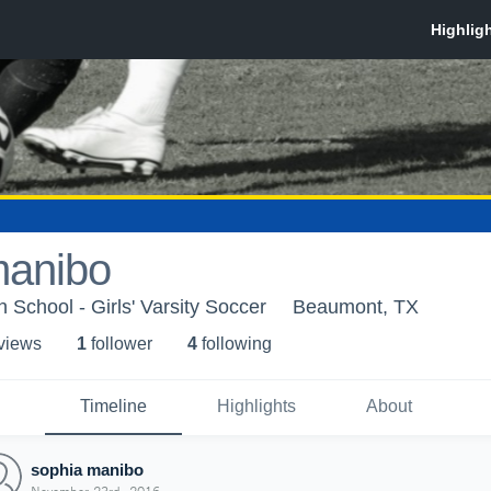
manibo
h School - Girls' Varsity Soccer
Beaumont, TX
 view
s
1
follower
4
following
Timeline
Highlights
About
sophia manibo