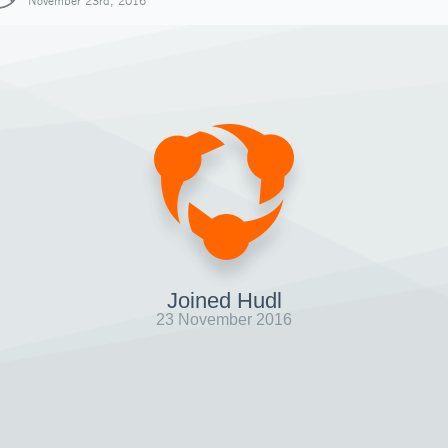
November 23rd, 2016
Joined Hudl
23 November 2016