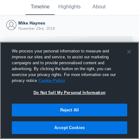
Timeline
Highlights
About
Mike Haynes
November 23rd, 2016
We process your personal information to measure and
improve our sites and service, to assist our marketing
campaigns and to provide personalised content and
advertising. By clicking the button on the right, you can
exercise your privacy rights. For more information see our
privacy notice
Cookie Policy
Do Not Sell My Personal Information
Reject All
Joined Hudl
23 November 2016
Accept Cookies