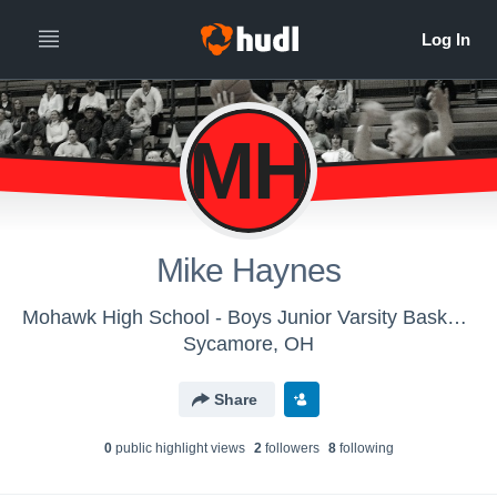
MH
Mike Haynes
Mohawk High School - Boys Junior Varsity Basketball
Sycamore, OH
Share
0
public highlight view
s
2
follower
s
8
following