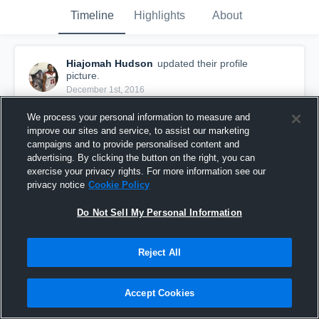
Timeline
Highlights
About
Hiajomah Hudson
updated their profile
picture.
December 1st, 2016
We process your personal information to measure and
improve our sites and service, to assist our marketing
campaigns and to provide personalised content and
advertising. By clicking the button on the right, you can
exercise your privacy rights. For more information see our
privacy notice
Cookie Policy
Do Not Sell My Personal Information
Reject All
Accept Cookies