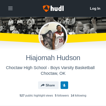
Hiajomah Hudson
Choctaw High School - Boys Varsity Basketball
Choctaw, OK
Share
527
public highlight view
s
5
follower
s
14
following