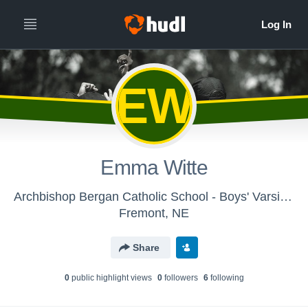
EW
Emma Witte
Archbishop Bergan Catholic School - Boys' Varsity Track & Field
Fremont, NE
Share
0
public highlight view
s
0
follower
s
6
following