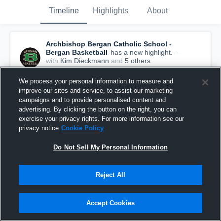
Timeline
Highlights
About
Archbishop Bergan Catholic School -
Bergan Basketball
has a new highlight.
—
with
Kim Dieckmann
and
5
other
s
December 12th, 2016
We process your personal information to measure and
improve our sites and service, to assist our marketing
campaigns and to provide personalised content and
advertising. By clicking the button on the right, you can
exercise your privacy rights. For more information see our
privacy notice
Cookie Policy
Do Not Sell My Personal Information
Reject All
Accept Cookies
Archbishop Bergan Catholic School vs Brownell-
Talbot School Game Highlights - Dec 09, 2016