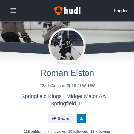
Roman Elston
#22 / Class of 2018 / LW, RW
Springfield Kings - Midget Major AA
Springfield, IL
Share
118
public highlight view
s
10
follower
s
18
following