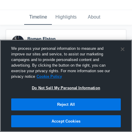
Timeline
Highlights
About
Roman Elston
February 26th, 2017
We process your personal information to measure and
improve our sites and service, to assist our marketing
Pinned
campaigns and to provide personalised content and
advertising. By clicking the button on the right, you can
exercise your privacy rights. For more information see our
privacy notice
Cookie Policy
Do Not Sell My Personal Information
Reject All
Accept Cookies