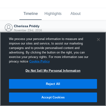
Timeline
Highlights
About
Cherissa Priddy
November 23rd, 2016
We process your personal information to measure and
improve our sites and service, to assist our marketing
campaigns and to provide personalised content and
advertising. By clicking the button on the right, you can
exercise your privacy rights. For more information see our
privacy notice
Cookie Policy
Do Not Sell My Personal Information
Reject All
Joined Hudl
Accept Cookies
23 November 2016