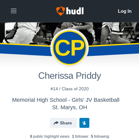
CP
Cherissa Priddy
#14 / Class of 2020
Memorial High School - Girls' JV Basketball
St. Marys, OH
Share
0
public highlight view
s
1
follower
5
following