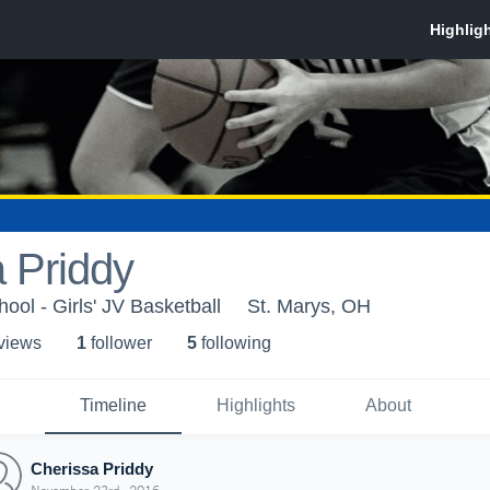
 Priddy
ool - Girls' JV Basketball
St. Marys, OH
 view
s
1
follower
5
following
Timeline
Highlights
About
Cherissa Priddy