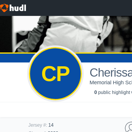
CP
Cherissa
Memorial High Sch
0
public highlight
Jersey #
:
14