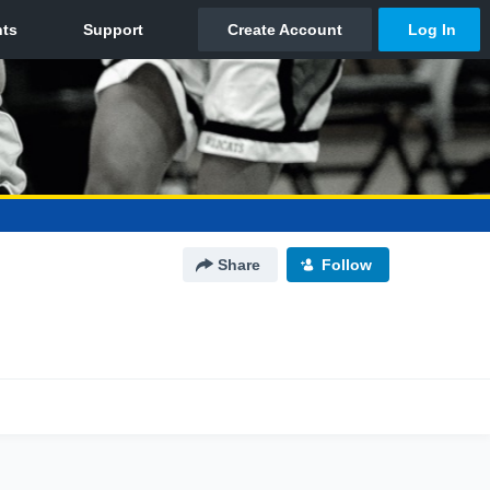
Share
Follow