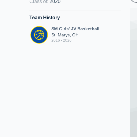
Class of
:
2020
Team History
SM Girls' JV Basketball
St. Marys, OH
2016 - 2026