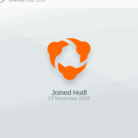
November 23rd, 2016
Joined Hudl
23 November 2016