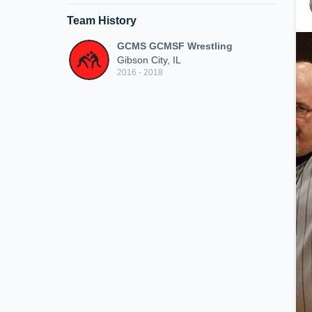
Team History
GCMS GCMSF Wrestling
Gibson City, IL
2016 - 2018