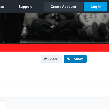
Share
Follow