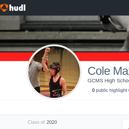
Cole Ma
GCMS High Schoo
0
public highlight
Class of
:
2020