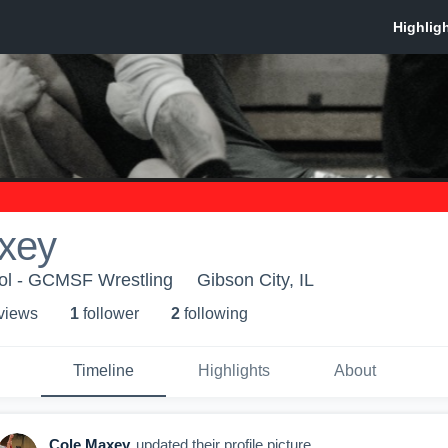
xey
l - GCMSF Wrestling
Gibson City, IL
 view
s
1
follower
2
following
Timeline
Highlights
About
Cole Maxey
updated their profile picture.