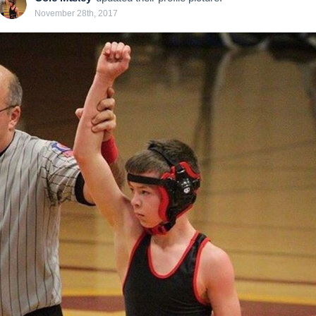
November 28th, 2017