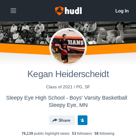
Kegan Heiderscheidt
Class of 2021 / PG, SF
Sleepy Eye High School - Boys' Varsity Basketball
Sleepy Eye, MN
Share
76,139
public highlight view
s
53
follower
s
58
following