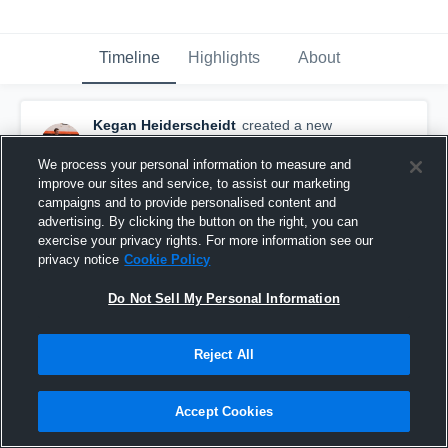
Timeline
Highlights
About
Kegan Heiderscheidt
created a new
highlight.
February 8th, 2021
We process your personal information to measure and
improve our sites and service, to assist our marketing
campaigns and to provide personalised content and
advertising. By clicking the button on the right, you can
exercise your privacy rights. For more information see our
privacy notice
Cookie Policy
Do Not Sell My Personal Information
Reject All
Accept Cookies
First Half of Senior Season