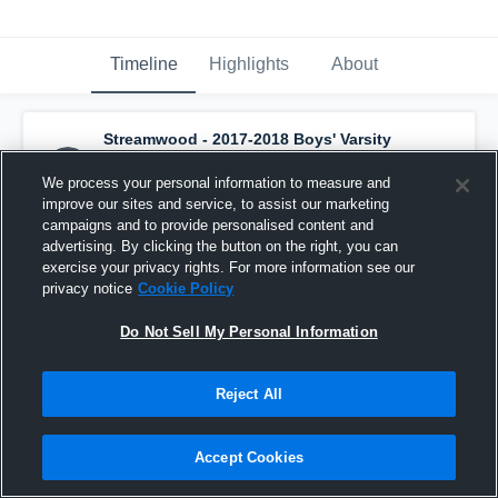
Timeline
Highlights
About
Streamwood - 2017-2018 Boys' Varsity
Basketball
has a new highlight.
— with
Keenon Cole
and
2
other
s
We process your personal information to measure and
March 6th, 2018
improve our sites and service, to assist our marketing
campaigns and to provide personalised content and
advertising. By clicking the button on the right, you can
exercise your privacy rights. For more information see our
privacy notice
Cookie Policy
Do Not Sell My Personal Information
Reject All
Accept Cookies