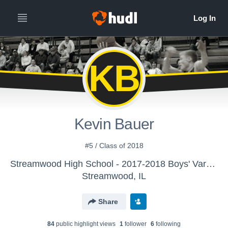
KB
Kevin Bauer
#5 / Class of 2018
Streamwood High School - 2017-2018 Boys' Varsity Basketball
Streamwood, IL
Share
84
public highlight view
s
1
follower
6
following