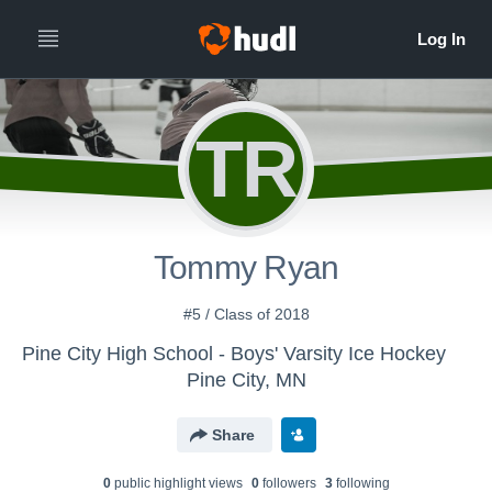
TR
Tommy Ryan
#5 / Class of 2018
Pine City High School - Boys' Varsity Ice Hockey
Pine City, MN
Share
0
public highlight view
s
0
follower
s
3
following