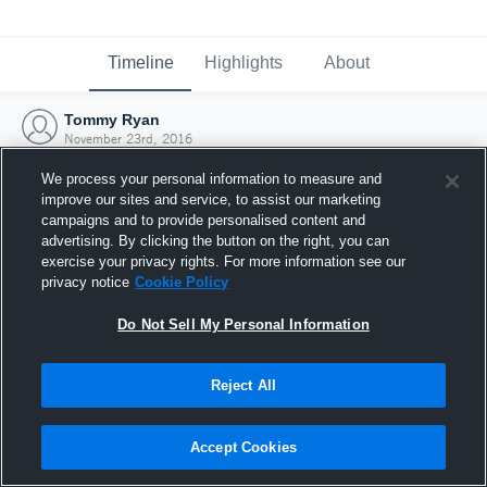
Timeline
Highlights
About
Tommy Ryan
November 23rd, 2016
We process your personal information to measure and
improve our sites and service, to assist our marketing
campaigns and to provide personalised content and
advertising. By clicking the button on the right, you can
exercise your privacy rights. For more information see our
privacy notice
Cookie Policy
Do Not Sell My Personal Information
Reject All
Joined Hudl
Accept Cookies
23 November 2016