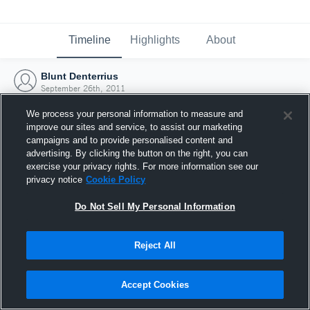
Timeline
Highlights
About
Blunt Denterrius
September 26th, 2011
We process your personal information to measure and
improve our sites and service, to assist our marketing
campaigns and to provide personalised content and
advertising. By clicking the button on the right, you can
exercise your privacy rights. For more information see our
privacy notice
Cookie Policy
Do Not Sell My Personal Information
Reject All
Joined Hudl
Accept Cookies
26 September 2011