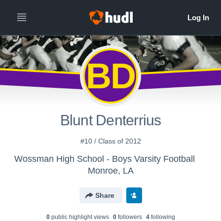
BD
Blunt Denterrius
#10 / Class of 2012
Wossman High School - Boys Varsity Football
Monroe, LA
Share
0
public highlight view
s
0
follower
s
4
following