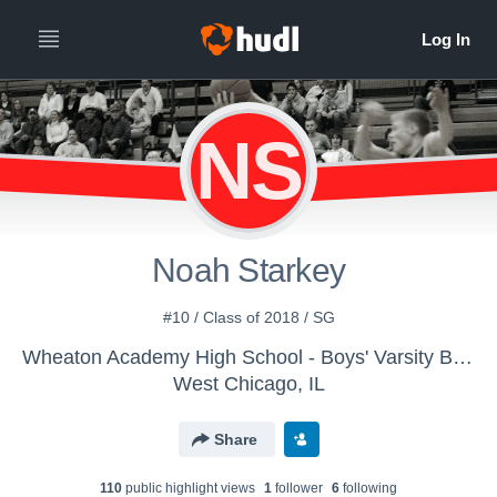
NS
Noah Starkey
#10 / Class of 2018 / SG
Wheaton Academy High School - Boys' Varsity Basketball
West Chicago, IL
Share
110
public highlight view
s
1
follower
6
following