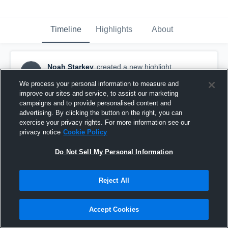
Timeline
Highlights
About
Noah Starkey
created a new highlight.
NS
November 26th, 2016
We process your personal information to measure and
improve our sites and service, to assist our marketing
campaigns and to provide personalised content and
advertising. By clicking the button on the right, you can
exercise your privacy rights. For more information see our
privacy notice
Cookie Policy
Do Not Sell My Personal Information
Reject All
Accept Cookies
Streamwood