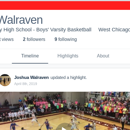
Walraven
High School - Boys' Varsity Basketball
West Chicago
t view
s
2
follower
s
9
following
Timeline
Highlights
About
Joshua Walraven
updated a highlight.
April 8th, 2019