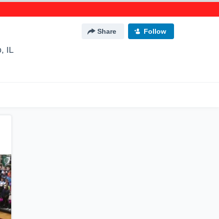
Share
Follow
, IL