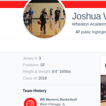
Joshua 
Wheaton Academy 
47
public highligh
Jersey #
:
3
Positions
:
SF
Height & Weight
:
6'4" 165lbs
Class of
:
2018
Team History
WA Warriors Basketball
West Chicago, IL