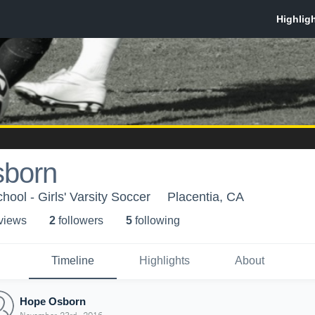
born
ool - Girls' Varsity Soccer
Placentia, CA
 view
s
2
follower
s
5
following
Timeline
Highlights
About
Hope Osborn