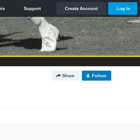
Share
Follow