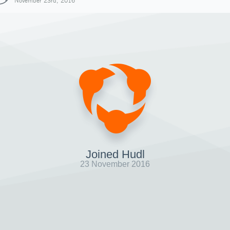
November 23rd, 2016
Joined Hudl
23 November 2016