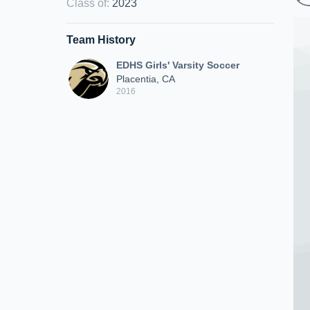
Class of
:
2023
Team History
EDHS Girls' Varsity Soccer
Placentia, CA
2016