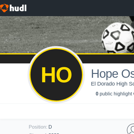
HO
Hope Os
El Dorado High Sch
0
public highlight
Position
:
D