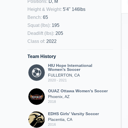
Positions
:
D, M
Height & Weight
:
5'4" 146lbs
Bench
:
65
Squat (lbs)
:
195
Deadlift (lbs)
:
205
Class of
:
2022
Team History
HIU Hope International
Women's Soccer
FULLERTON, CA
2020 - 2021
OUAZ Ottawa Women's Soccer
Phoenix, AZ
2018
EDHS Girls' Varsity Soccer
Placentia, CA
2016