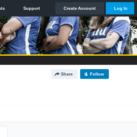
Share
Follow