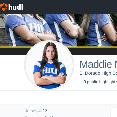
Maddie 
El Dorado High Sch
0
public highlight
Jersey #
:
13