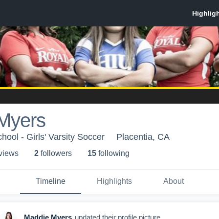
Myers
ool - Girls' Varsity Soccer
Placentia, CA
 view
s
2
follower
s
15
following
Timeline
Highlights
About
Maddie Myers
updated their profile picture.