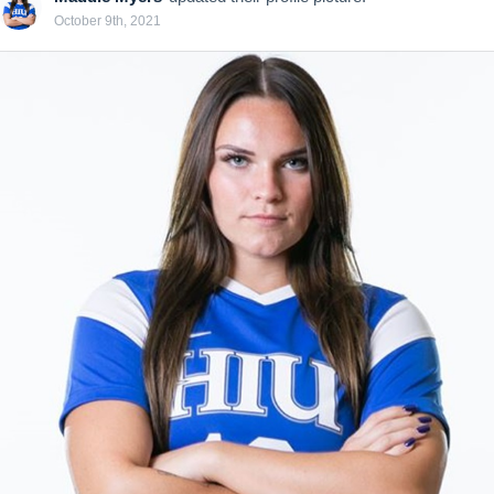
October 9th, 2021