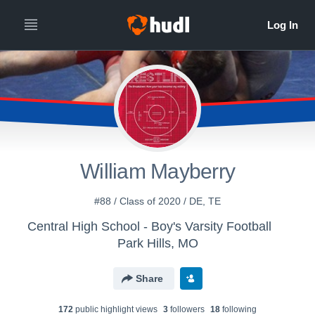
William Mayberry
#88 / Class of 2020 / DE, TE
Central High School - Boy's Varsity Football
Park Hills, MO
Share
172
public highlight view
s
3
follower
s
18
following