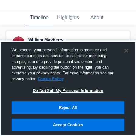
Timeline
Highlights
About
William Mayberry
March 27th, 2017
We process your personal information to measure and
improve our sites and service, to assist our marketing
Pinned
campaigns and to provide personalised content and
advertising. By clicking the button on the right, you can
exercise your privacy rights. For more information see our
privacy notice
Cookie Policy
Do Not Sell My Personal Information
Reject All
Accept Cookies