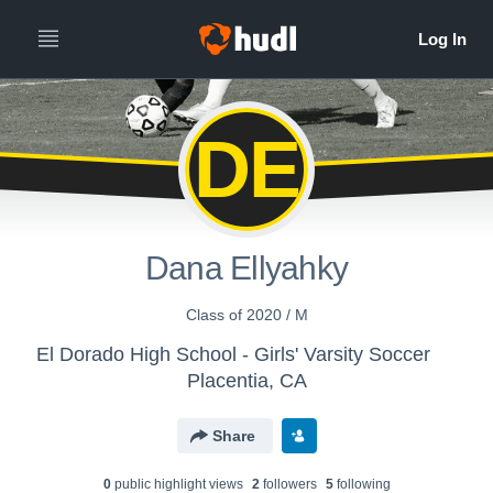
DE
Dana Ellyahky
Class of 2020 / M
El Dorado High School - Girls' Varsity Soccer
Placentia, CA
Share
0
public highlight view
s
2
follower
s
5
following