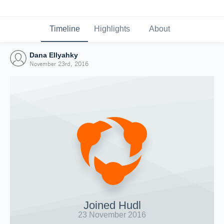
Timeline
Highlights
About
Dana Ellyahky
November 23rd, 2016
Joined Hudl
23 November 2016