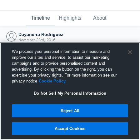
Timeline
Highlights
About
Dayanerra Rodriguez
November 23rd, 2016
We process your personal information to measure and
improve our sites and service, to assist our marketing
campaigns and to provide personalised content and
advertising. By clicking the button on the right, you can
exercise your privacy rights. For more information see our
privacy notice
Cookie Policy
Do Not Sell My Personal Information
Reject All
Joined Hudl
Accept Cookies
23 November 2016