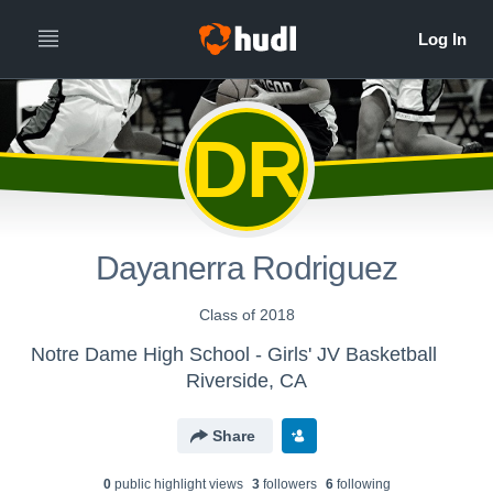
DR
Dayanerra Rodriguez
Class of 2018
Notre Dame High School - Girls' JV Basketball
Riverside, CA
Share
0
public highlight view
s
3
follower
s
6
following