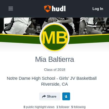
MB
Mia Baltierra
Class of 2018
Notre Dame High School - Girls' JV Basketball
Riverside, CA
Share
0
public highlight view
s
1
follower
5
following