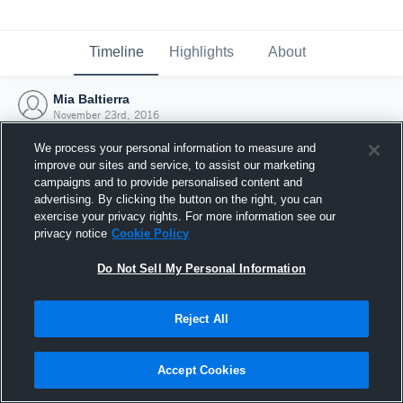
Timeline
Highlights
About
Mia Baltierra
November 23rd, 2016
We process your personal information to measure and
improve our sites and service, to assist our marketing
campaigns and to provide personalised content and
advertising. By clicking the button on the right, you can
exercise your privacy rights. For more information see our
privacy notice
Cookie Policy
Do Not Sell My Personal Information
Reject All
Joined Hudl
Accept Cookies
23 November 2016