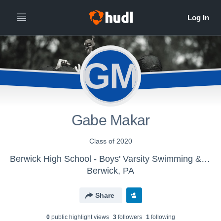
GM
Gabe Makar
Class of 2020
Berwick High School - Boys' Varsity Swimming & Diving
Berwick, PA
Share
0
public highlight view
s
3
follower
s
1
following