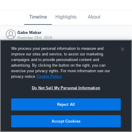
Timeline
Highlights
About
Gabe Makar
November 23rd, 2016
We process your personal information to measure and
improve our sites and service, to assist our marketing
campaigns and to provide personalised content and
advertising. By clicking the button on the right, you can
exercise your privacy rights. For more information see our
privacy notice
Cookie Policy
Do Not Sell My Personal Information
Reject All
Joined Hudl
Accept Cookies
23 November 2016