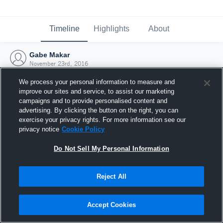
Timeline
Highlights
About
Gabe Makar
November 23rd, 2016
We process your personal information to measure and
improve our sites and service, to assist our marketing
campaigns and to provide personalised content and
advertising. By clicking the button on the right, you can
exercise your privacy rights. For more information see our
privacy notice
Cookie Policy
Do Not Sell My Personal Information
Reject All
Joined Hudl
Accept Cookies
23 November 2016