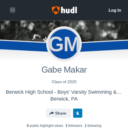
GM
Gabe Makar
Class of 2020
Berwick High School - Boys' Varsity Swimming & Diving
Berwick, PA
Share
0
public highlight view
s
3
follower
s
1
following