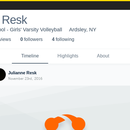
e Resk
l - Girls' Varsity Volleyball
Ardsley, NY
 view
s
0
follower
s
4
following
Timeline
Highlights
About
Julianne Resk
November 23rd, 2016