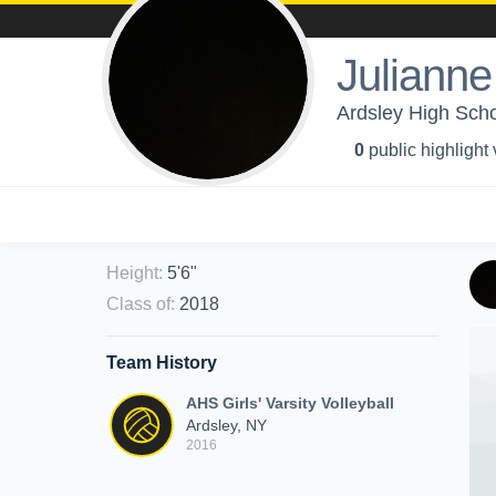
Juliann
Ardsley High Schoo
0
public highlight
Height
:
5'6"
Class of
:
2018
Team History
AHS Girls' Varsity Volleyball
Ardsley, NY
2016