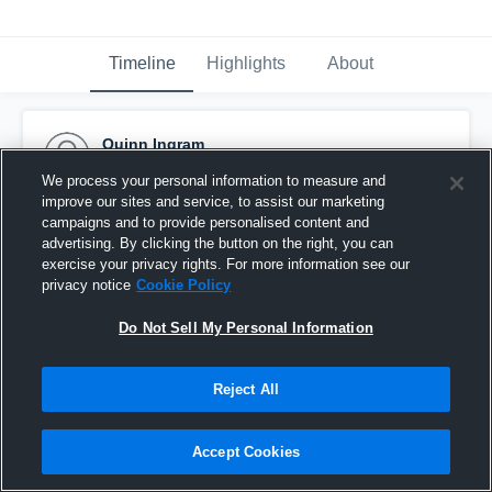
Timeline
Highlights
About
Quinn Ingram
November 29th, 2016
We process your personal information to measure and
improve our sites and service, to assist our marketing
Pinned
campaigns and to provide personalised content and
advertising. By clicking the button on the right, you can
exercise your privacy rights. For more information see our
privacy notice
Cookie Policy
Do Not Sell My Personal Information
Reject All
Accept Cookies