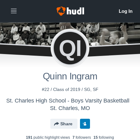
QI
Quinn Ingram
#22 / Class of 2019 / SG, SF
St. Charles High School - Boys Varsity Basketball
St. Charles, MO
Share
191
public highlight view
s
7
follower
s
15
following