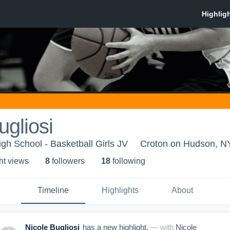
ugliosi
h School - Basketball Girls JV
Croton on Hudson, N
ht view
s
8
follower
s
18
following
Timeline
Highlights
About
Nicole Bugliosi
has a new highlight.
— with
Nicole