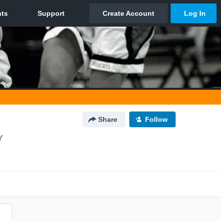
Share
Follow
Y