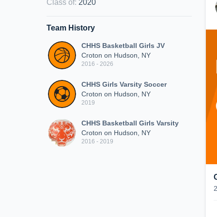
Class of
:
2020
Team History
CHHS Basketball Girls JV
Croton on Hudson, NY
2016 - 2026
CHHS Girls Varsity Soccer
Croton on Hudson, NY
2019
CHHS Basketball Girls Varsity
Croton on Hudson, NY
2016 - 2019