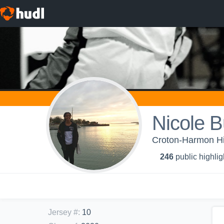
Nicole B
Croton-Harmon Hig
246
public highlig
Jersey #
:
10