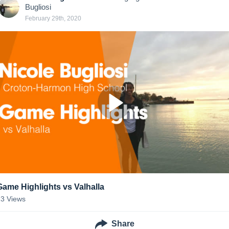
Bugliosi
February 29th, 2020
Game Highlights vs Valhalla
23
Views
Share