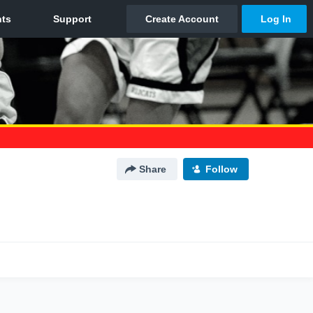
Share
Follow