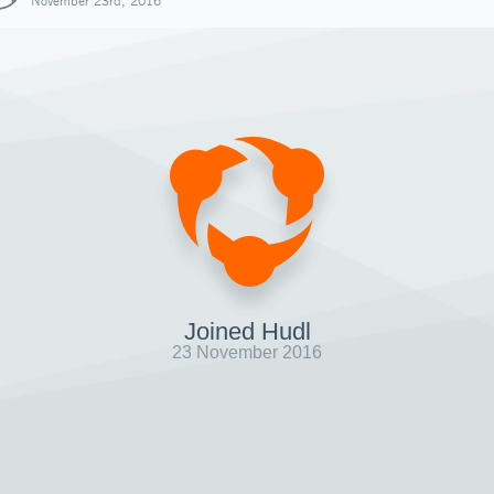
November 23rd, 2016
Joined Hudl
23 November 2016