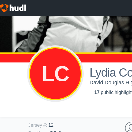
LC
Lydia Co
David Douglas High
17
public highligh
Jersey #
:
12