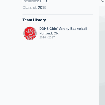
Positions
:
PF, C
Class of
:
2019
Team History
DDHS Girls' Varsity Basketball
Portland, OR
2016 - 2017