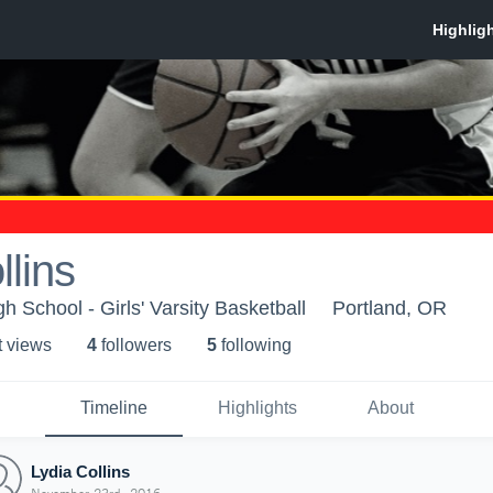
llins
 School - Girls' Varsity Basketball
Portland, OR
t view
s
4
follower
s
5
following
Timeline
Highlights
About
Lydia Collins