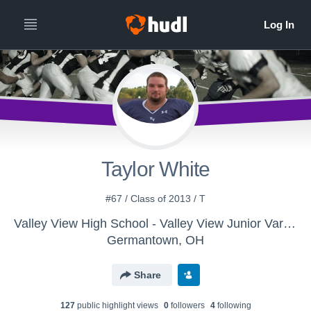
Taylor White
#67 / Class of 2013 / T
Valley View High School - Valley View Junior Varsity 2012
Germantown, OH
Share
127
public highlight view
s
0
follower
s
4
following