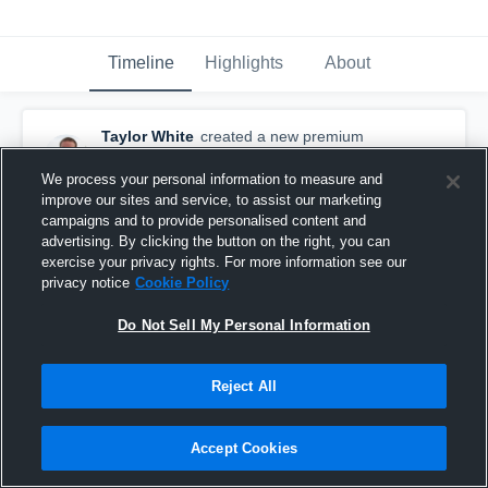
Timeline
Highlights
About
Taylor White
created a new premium
highlight.
November 10th, 2015
We process your personal information to measure and
improve our sites and service, to assist our marketing
campaigns and to provide personalised content and
advertising. By clicking the button on the right, you can
exercise your privacy rights. For more information see our
privacy notice
Cookie Policy
Do Not Sell My Personal Information
Reject All
Accept Cookies
Season Highlights