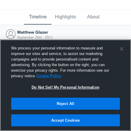
Timeline
Highlights
About
Matthew Glazer
September 26th, 2011
We process your personal information to measure and
improve our sites and service, to assist our marketing
campaigns and to provide personalised content and
advertising. By clicking the button on the right, you can
exercise your privacy rights. For more information see our
privacy notice
Cookie Policy
Do Not Sell My Personal Information
Reject All
Joined Hudl
Accept Cookies
26 September 2011