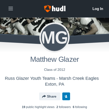
MG
Matthew Glazer
Class of 2012
Russ Glazer Youth Teams - Marsh Creek Eagles
Exton, PA
Share
19
public highlight view
s
2
follower
s
6
following