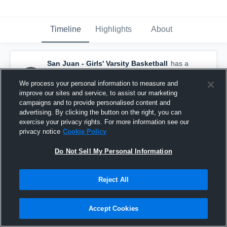
Timeline
Highlights
About
San Juan - Girls' Varsity Basketball
has a
new highlight.
— with
Bodell Nielson
and
6
other
s
We process your personal information to measure and
January 9th, 2017
improve our sites and service, to assist our marketing
campaigns and to provide personalised content and
advertising. By clicking the button on the right, you can
exercise your privacy rights. For more information see our
privacy notice
Cookie Policy
Do Not Sell My Personal Information
Reject All
Accept Cookies