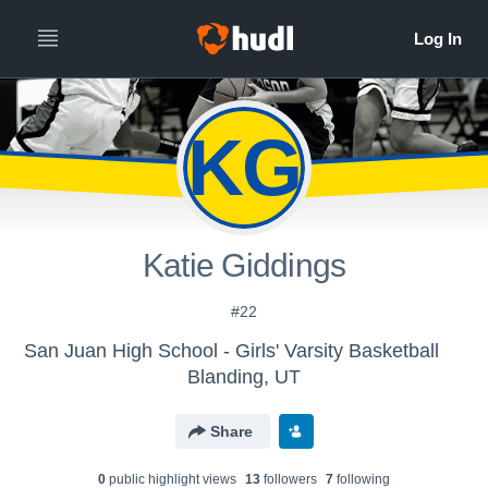
KG
Katie Giddings
#22
San Juan High School - Girls' Varsity Basketball
Blanding, UT
Share
0
public highlight view
s
13
follower
s
7
following