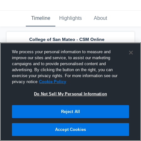
Timeline
Highlights
About
College of San Mateo - CSM Online
Practice Account (WBB)
has a new
highlight.
— with
Courtney Townsend
and
4
We process your personal information to measure and
other
s
improve our sites and service, to assist our marketing
November 13th, 2021
campaigns and to provide personalised content and
advertising. By clicking the button on the right, you can
exercise your privacy rights. For more information see our
privacy notice
Cookie Policy
Do Not Sell My Personal Information
Reject All
Accept Cookies