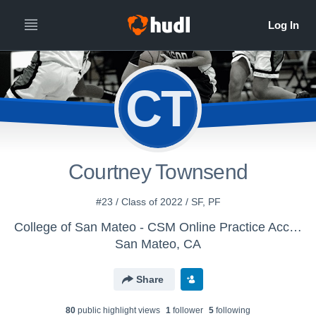
CT
Courtney Townsend
#23 / Class of 2022 / SF, PF
College of San Mateo - CSM Online Practice Account (WBB)
San Mateo, CA
Share
80
public highlight view
s
1
follower
5
following