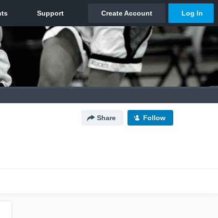
Share
Follow