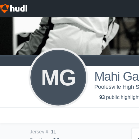
MG
Mahi Ga
Poolesville High S
93
public highligh
Jersey #
:
11