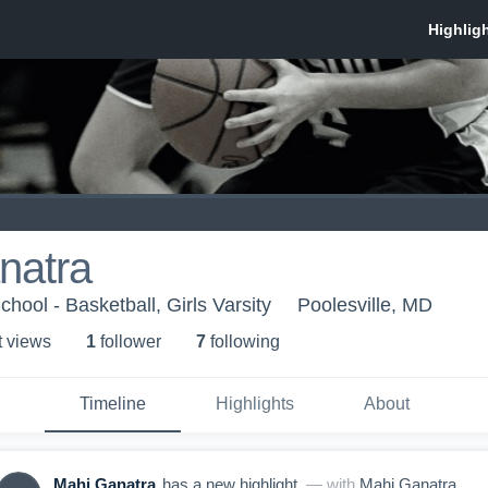
natra
chool - Basketball, Girls Varsity
Poolesville, MD
t view
s
1
follower
7
following
Timeline
Highlights
About
Mahi Ganatra
has a new highlight.
— with
Mahi Ganatra