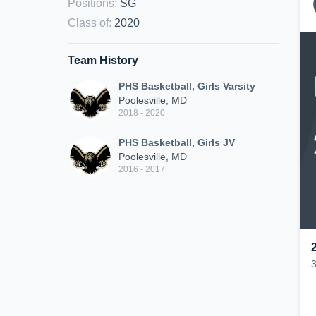
Positions
:
SG
Class of
:
2020
Team History
PHS Basketball, Girls Varsity
Poolesville, MD
2018 - 2020
PHS Basketball, Girls JV
Poolesville, MD
2016 - 2017