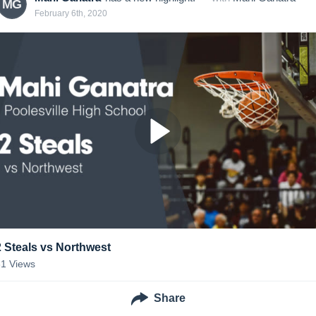
MG
February 6th, 2020
2 Steals vs Northwest
31
Views
Share