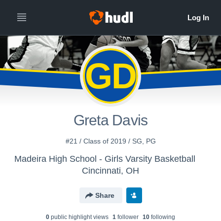
GD
Greta Davis
#21 / Class of 2019 / SG, PG
Madeira High School - Girls Varsity Basketball
Cincinnati, OH
Share
0
public highlight view
s
1
follower
10
following