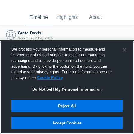
Timeline
Highlights
About
Greta Davis
November 23rd, 2016
We process your personal information to measure and
improve our sites and service, to assist our marketing
campaigns and to provide personalised content and
advertising. By clicking the button on the right, you can
exercise your privacy rights. For more information see our
privacy notice
Cookie Policy
Do Not Sell My Personal Information
Reject All
Joined Hudl
Accept Cookies
23 November 2016