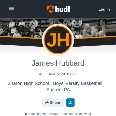
JH
James Hubbard
#0 / Class of 2018 / SF
Sharon High School - Boys' Varsity Basketball
Sharon, PA
Share
6
public highlight view
s
1
follower
5
following