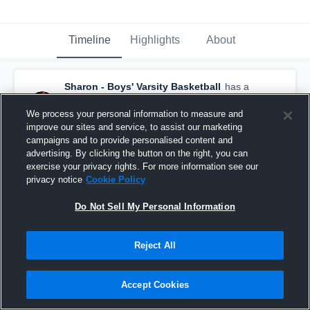
Timeline
Highlights
About
Sharon - Boys' Varsity Basketball
has a
new highlight.
— with
JP McComb
and
4
other
s
We process your personal information to measure and
February 7th, 2017
improve our sites and service, to assist our marketing
campaigns and to provide personalised content and
advertising. By clicking the button on the right, you can
exercise your privacy rights. For more information see our
privacy notice
Cookie Policy
Do Not Sell My Personal Information
Reject All
Accept Cookies