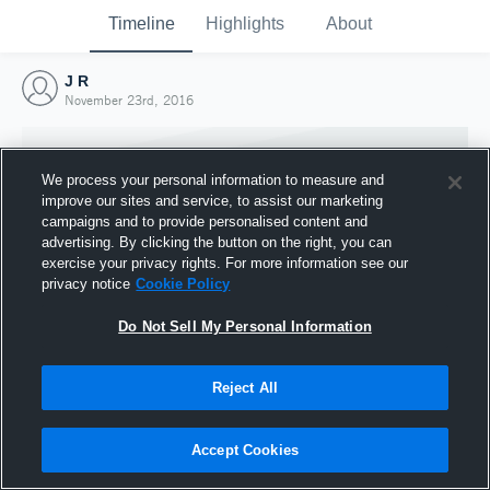
Timeline
Highlights
About
J R
November 23rd, 2016
We process your personal information to measure and
improve our sites and service, to assist our marketing
campaigns and to provide personalised content and
advertising. By clicking the button on the right, you can
exercise your privacy rights. For more information see our
privacy notice
Cookie Policy
Do Not Sell My Personal Information
Reject All
Joined Hudl
23 November 2016
Accept Cookies