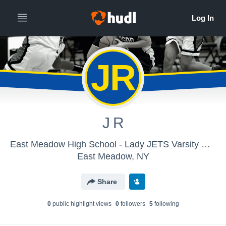
JR
J R
East Meadow High School - Lady JETS Varsity Basketball
East Meadow, NY
Share
0
public highlight view
s
0
follower
s
5
following