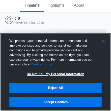
Timeline
Highlights
About
J S
November 23rd, 2016
We process your personal information to measure and
improve our sites and service, to assist our marketing
campaigns and to provide personalised content and
advertising. By clicking the button on the right, you can
exercise your privacy rights. For more information see our
privacy notice
Cookie Policy
Do Not Sell My Personal Information
Reject All
Joined Hudl
23 November 2016
Accept Cookies