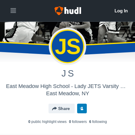
JS
J S
East Meadow High School - Lady JETS Varsity Basketball
East Meadow, NY
Share
0
public highlight view
s
0
follower
s
6
following