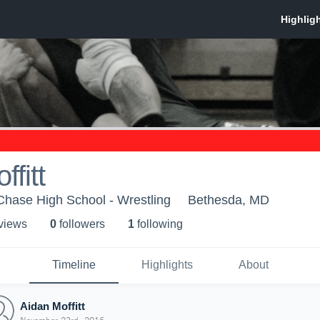
fitt
hase High School - Wrestling
Bethesda, MD
 view
s
0
follower
s
1
following
Timeline
Highlights
About
Aidan Moffitt