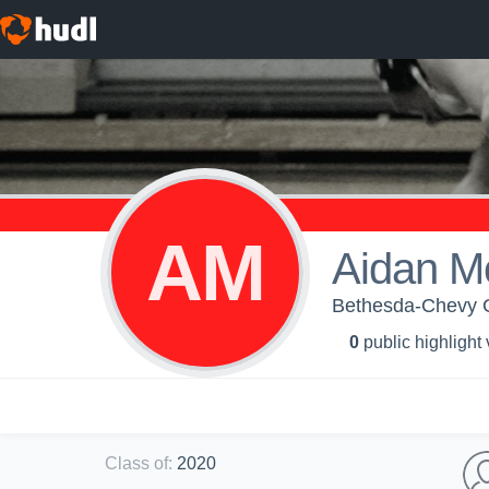
AM
Aidan Mof
Bethesda-Chevy C
0
public highlight
Class of
:
2020