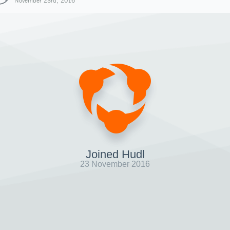
November 23rd, 2016
Joined Hudl
23 November 2016