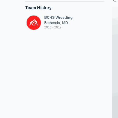
Team History
BCHS Wrestling
Bethesda, MD
2016 - 2019