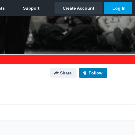
Share
Follow