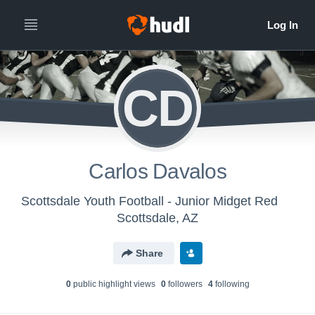
CD
Carlos Davalos
Scottsdale Youth Football - Junior Midget Red
Scottsdale, AZ
Share
0
public highlight view
s
0
follower
s
4
following