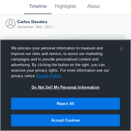
Timeline
Highlights
About
Carlos Davalos
September 26th, 2011
We process your personal information to measure and
improve our sites and service, to assist our marketing
campaigns and to provide personalised content and
advertising. By clicking the button on the right, you can
exercise your privacy rights. For more information see our
privacy notice
Cookie Policy
Do Not Sell My Personal Information
Reject All
Joined Hudl
26 September 2011
Accept Cookies