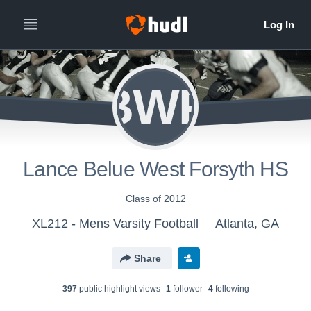
LBWFH
Lance Belue West Forsyth HS
Class of 2012
XL212 - Mens Varsity Football
Atlanta, GA
Share
397
public highlight view
s
1
follower
4
following