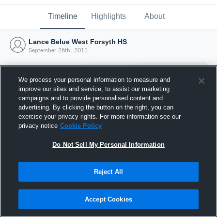
Timeline
Highlights
About
Lance Belue West Forsyth HS
September 26th, 2011
We process your personal information to measure and
improve our sites and service, to assist our marketing
campaigns and to provide personalised content and
advertising. By clicking the button on the right, you can
exercise your privacy rights. For more information see our
privacy notice
Cookie Policy
Do Not Sell My Personal Information
Reject All
Joined Hudl
26 September 2011
Accept Cookies