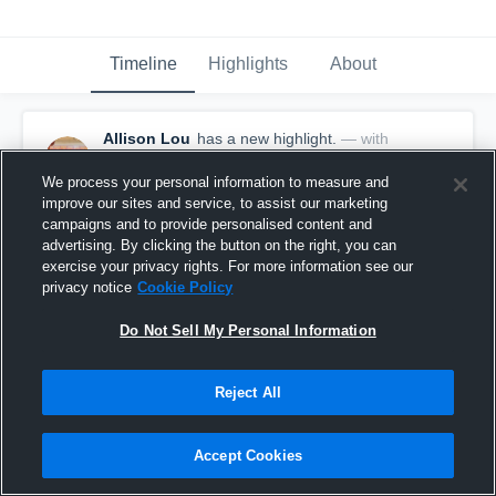
Timeline
Highlights
About
Allison Lou
has a new highlight.
— with
Allison Lou
May 21st, 2017
We process your personal information to measure and
improve our sites and service, to assist our marketing
campaigns and to provide personalised content and
advertising. By clicking the button on the right, you can
exercise your privacy rights. For more information see our
privacy notice
Cookie Policy
Do Not Sell My Personal Information
Reject All
Accept Cookies
Season Recap: Allison Lou 2016-2017