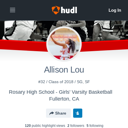
Allison Lou
#32 / Class of 2018 / SG, SF
Rosary High School - Girls' Varsity Basketball
Fullerton, CA
Share
120
public highlight view
s
2
follower
s
5
following