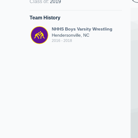
Class of
:
2019
Team History
NHHS Boys Varsity Wrestling
Hendersonville, NC
2016 - 2018