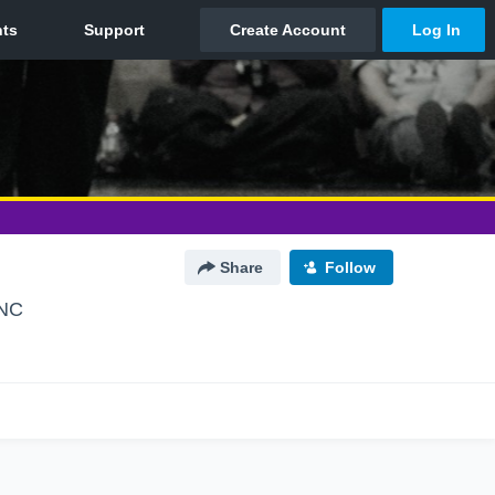
Share
Follow
 NC