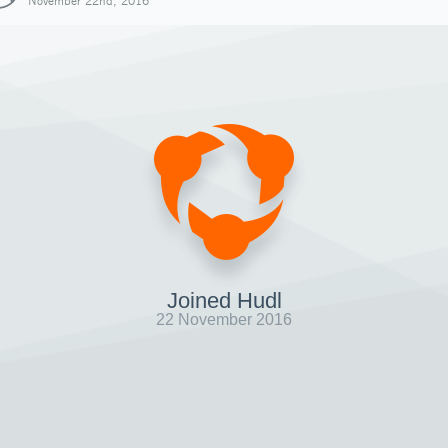
November 22nd, 2016
Joined Hudl
22 November 2016