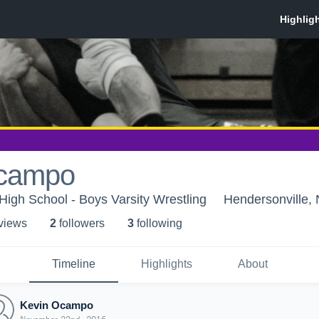
Ocampo
igh School - Boys Varsity Wrestling
Hendersonville,
 view
s
2
follower
s
3
following
Timeline
Highlights
About
Kevin Ocampo