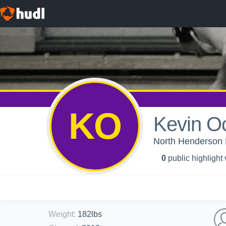
KO
Kevin 
North Henderson H
0
public highlight
Weight
:
182lbs