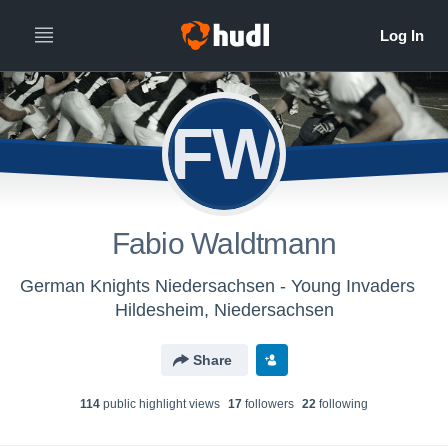
FW
Fabio Waldtmann
German Knights Niedersachsen - Young Invaders
Hildesheim, Niedersachsen
Share
114
public highlight view
s
17
follower
s
22
following