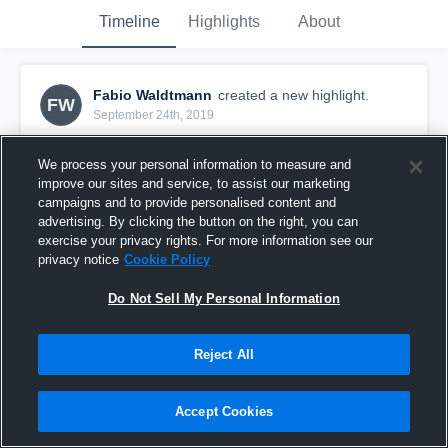
Timeline
Highlights
About
Fabio Waldtmann
created a new highlight.
FW
September 24th, 2019
We process your personal information to measure and
improve our sites and service, to assist our marketing
campaigns and to provide personalised content and
advertising. By clicking the button on the right, you can
exercise your privacy rights. For more information see our
privacy notice
Cookie Policy
Do Not Sell My Personal Information
Reject All
TSG Bergedorf
Accept Cookies
53
Views