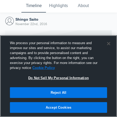
Timeline
Highlights
About
Shingo Saito
November 22nd, 2016
We process your personal information to measure and
improve our sites and service, to assist our marketing
campaigns and to provide personalised content and
advertising. By clicking the button on the right, you can
exercise your privacy rights. For more information see our
privacy notice
Cookie Policy
Do Not Sell My Personal Information
Reject All
Joined Hudl
22 November 2016
Accept Cookies