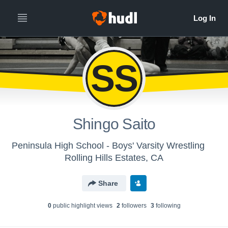
SS
Shingo Saito
Peninsula High School - Boys' Varsity Wrestling
Rolling Hills Estates, CA
Share
0
public highlight view
s
2
follower
s
3
following