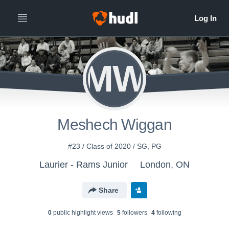
MW
Meshech Wiggan
#23 / Class of 2020 / SG, PG
Laurier - Rams Junior
London, ON
Share
0
public highlight view
s
5
follower
s
4
following