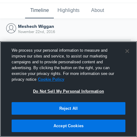
Timeline
Highlights
About
Meshech Wiggan
November 22nd, 2016
We process your personal information to measure and
improve our sites and service, to assist our marketing
campaigns and to provide personalised content and
advertising. By clicking the button on the right, you can
exercise your privacy rights. For more information see our
privacy notice
Cookie Policy
Do Not Sell My Personal Information
Reject All
Joined Hudl
22 November 2016
Accept Cookies