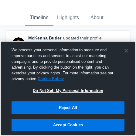
Timeline
Highlights
About
McKenna Butler
updated their profile
picture.
November 23rd, 2016
We process your personal information to measure and
improve our sites and service, to assist our marketing
campaigns and to provide personalised content and
advertising. By clicking the button on the right, you can
exercise your privacy rights. For more information see our
privacy notice
Cookie Policy
Do Not Sell My Personal Information
Reject All
Accept Cookies