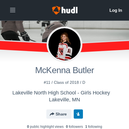
McKenna Butler
#11 / Class of 2018 / D
Lakeville North High School - Girls Hockey
Lakeville, MN
Share
0
public highlight view
s
0
follower
s
1
following