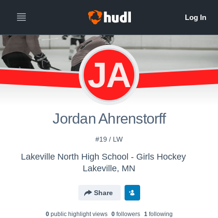
JA
Jordan Ahrenstorff
#19 / LW
Lakeville North High School - Girls Hockey
Lakeville, MN
Share
0
public highlight view
s
0
follower
s
1
following