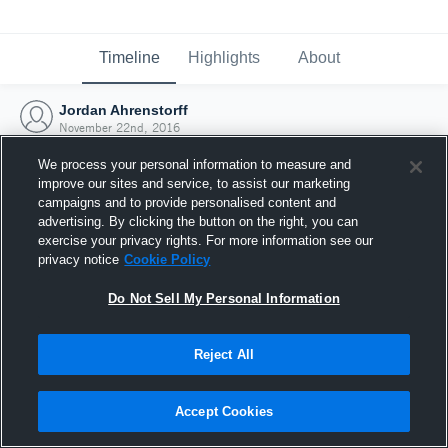
Timeline
Highlights
About
Jordan Ahrenstorff
November 22nd, 2016
We process your personal information to measure and
improve our sites and service, to assist our marketing
campaigns and to provide personalised content and
advertising. By clicking the button on the right, you can
exercise your privacy rights. For more information see our
privacy notice
Cookie Policy
Do Not Sell My Personal Information
Reject All
Joined Hudl
Accept Cookies
22 November 2016