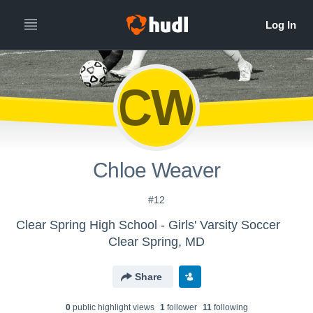
CW
Chloe Weaver
#12
Clear Spring High School - Girls' Varsity Soccer
Clear Spring, MD
Share
0
public highlight view
s
1
follower
11
following