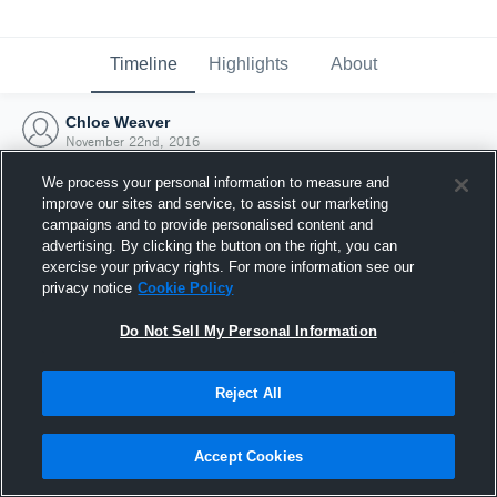
Timeline
Highlights
About
Chloe Weaver
November 22nd, 2016
We process your personal information to measure and
improve our sites and service, to assist our marketing
campaigns and to provide personalised content and
advertising. By clicking the button on the right, you can
exercise your privacy rights. For more information see our
privacy notice
Cookie Policy
Do Not Sell My Personal Information
Reject All
Joined Hudl
Accept Cookies
22 November 2016